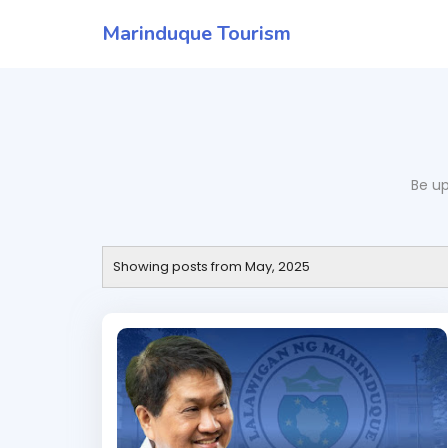
Marinduque Tourism
Be up
Showing posts from May, 2025