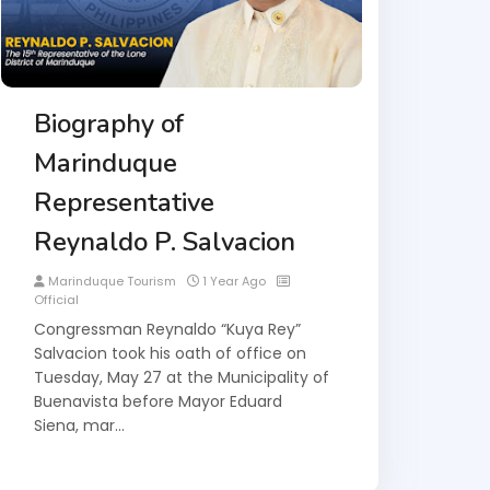
Biography of
Marinduque
Representative
Reynaldo P. Salvacion
Marinduque Tourism
1 Year Ago
Official
Congressman Reynaldo “Kuya Rey”
Salvacion took his oath of office on
Tuesday, May 27 at the Municipality of
Buenavista before Mayor Eduard
Siena, mar…