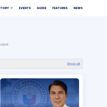
CTORY
EVENTS
GUIDE
FEATURES
NEWS
duque.
Show all