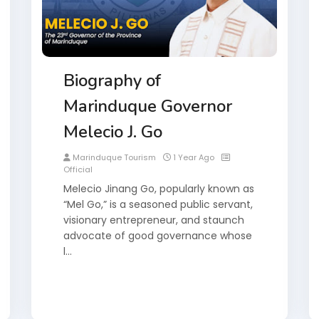
Biography of
Marinduque Governor
Melecio J. Go
Marinduque Tourism
1 Year Ago
Official
Melecio Jinang Go, popularly known as
“Mel Go,” is a seasoned public servant,
visionary entrepreneur, and staunch
advocate of good governance whose
l…