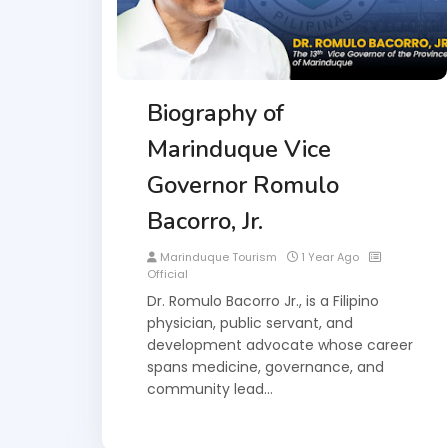
Biography of
Marinduque Vice
Governor Romulo
Bacorro, Jr.
Marinduque Tourism
1 Year Ago
Official
Dr. Romulo Bacorro Jr., is a Filipino
physician, public servant, and
development advocate whose career
spans medicine, governance, and
community lead…