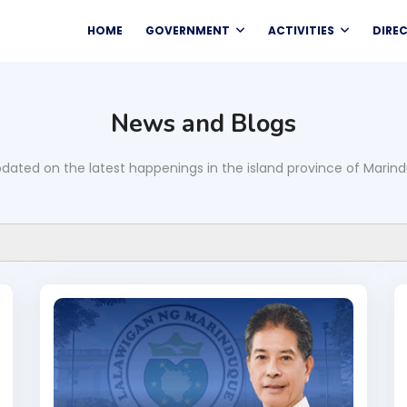
HOME
GOVERNMENT
ACTIVITIES
DIRE
News and Blogs
dated on the latest happenings in the island province of Marin