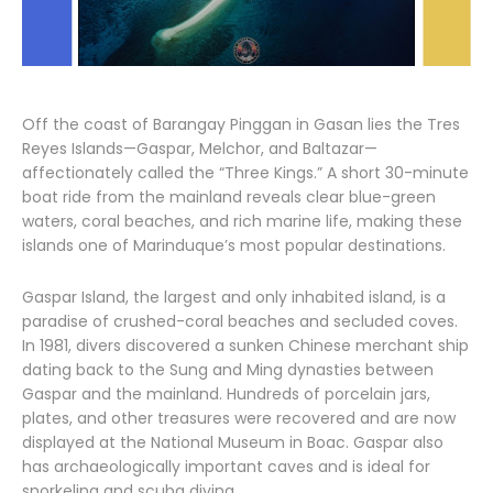
Off the coast of Barangay Pinggan in Gasan lies the Tres
Reyes Islands—Gaspar, Melchor, and Baltazar—
affectionately called the “Three Kings.” A short 30-minute
boat ride from the mainland reveals clear blue-green
waters, coral beaches, and rich marine life, making these
islands one of Marinduque’s most popular destinations.
Gaspar Island, the largest and only inhabited island, is a
paradise of crushed-coral beaches and secluded coves.
In 1981, divers discovered a sunken Chinese merchant ship
dating back to the Sung and Ming dynasties between
Gaspar and the mainland. Hundreds of porcelain jars,
plates, and other treasures were recovered and are now
displayed at the National Museum in Boac. Gaspar also
has archaeologically important caves and is ideal for
snorkeling and scuba diving.