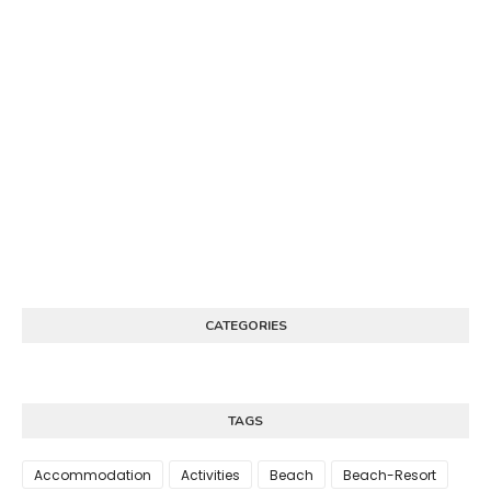
CATEGORIES
TAGS
Accommodation
Activities
Beach
Beach-Resort