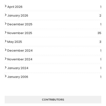
April 2026
1
January 2026
2
December 2025
1
November 2025
35
May 2025
3
December 2024
1
November 2024
1
January 2024
1
January 2006
1
CONTRIBUTORS