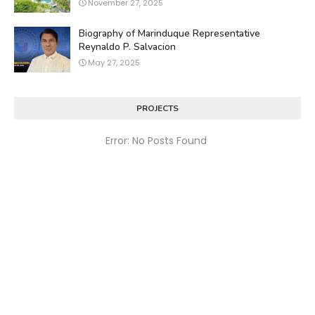
November 27, 2025
Biography of Marinduque Representative
Reynaldo P. Salvacion
May 27, 2025
PROJECTS
Error: No Posts Found