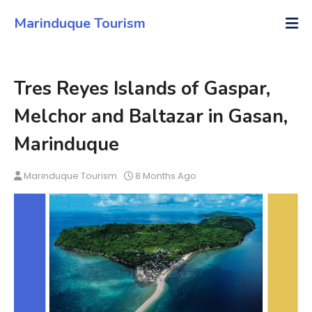
Marinduque Tourism
Tres Reyes Islands of Gaspar,
Melchor and Baltazar in Gasan,
Marinduque
Marinduque Tourism
8 Months Ago