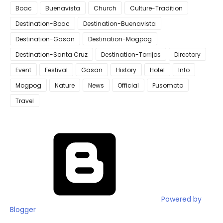
Boac
Buenavista
Church
Culture-Tradition
Destination-Boac
Destination-Buenavista
Destination-Gasan
Destination-Mogpog
Destination-Santa Cruz
Destination-Torrijos
Directory
Event
Festival
Gasan
History
Hotel
Info
Mogpog
Nature
News
Official
Pusomoto
Travel
Powered by
Blogger