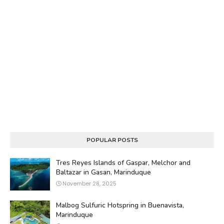
POPULAR POSTS
Tres Reyes Islands of Gaspar, Melchor and
Baltazar in Gasan, Marinduque
November 28, 2025
Malbog Sulfuric Hotspring in Buenavista,
Marinduque