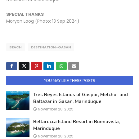
SPECIAL THANKS
Moryon Laog (Photo: 13 Sep 2024)
BEACH
DESTINATION-GASAN
YOU MAY LIKE THESE POSTS
Tres Reyes Islands of Gaspar, Melchor and
Baltazar in Gasan, Marinduque
November 28, 2025
Bellarocca Island Resort in Buenavista,
Marinduque
November 28, 2025