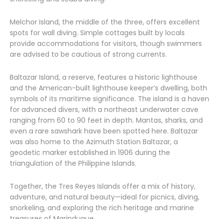
Melchor Island, the middle of the three, offers excellent
spots for wall diving. Simple cottages built by locals
provide accommodations for visitors, though swimmers
are advised to be cautious of strong currents.
Baltazar Island, a reserve, features a historic lighthouse
and the American-built lighthouse keeper’s dwelling, both
symbols of its maritime significance. The island is a haven
for advanced divers, with a northeast underwater cave
ranging from 60 to 90 feet in depth. Mantas, sharks, and
even a rare sawshark have been spotted here. Baltazar
was also home to the Azimuth Station Baltazar, a
geodetic marker established in 1906 during the
triangulation of the Philippine Islands.
Together, the Tres Reyes Islands offer a mix of history,
adventure, and natural beauty—ideal for picnics, diving,
snorkeling, and exploring the rich heritage and marine
treasures of Marinduque.