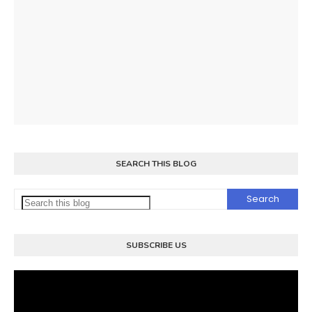
SEARCH THIS BLOG
SUBSCRIBE US