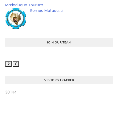
Marinduque Tourism
Romeo Mataac, Jr.
JOIN OUR TEAM
VISITORS TRACKER
30,144