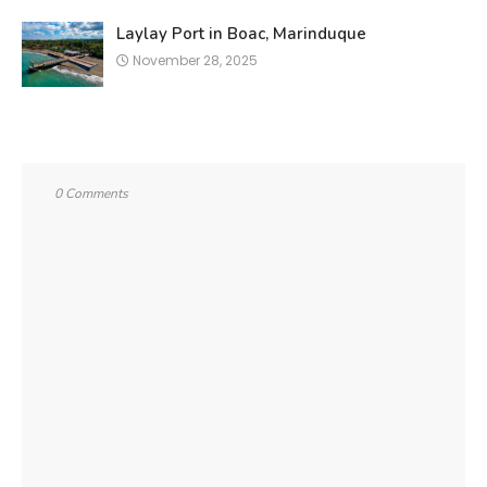
Laylay Port in Boac, Marinduque
November 28, 2025
0 Comments